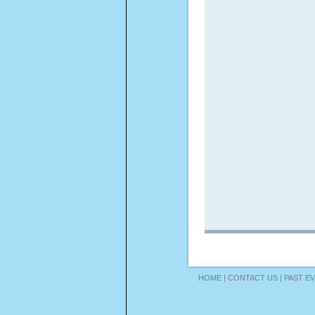
HOME
|
CONTACT US
|
PAST E