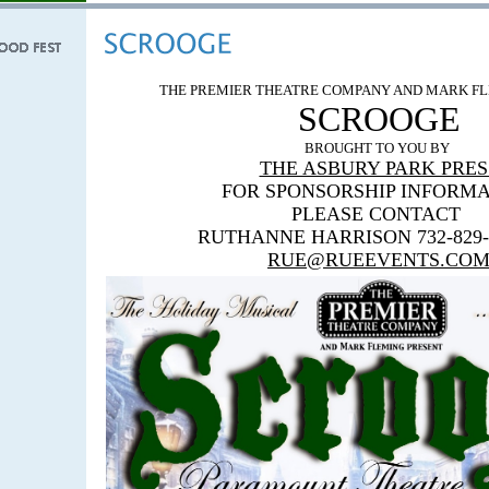
THE PREMIER THEATRE COMPANY AND MARK FL
SCROOGE
BROUGHT TO YOU BY
THE ASBURY PARK PRES
FOR
SPONSORSHIP INFORMA
PLEASE CONTACT
RUTHANNE HARRISON 732-829-
RUE@RUEEVENTS.CO