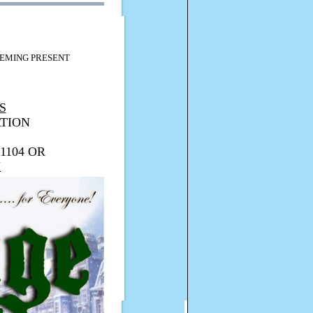
EMING PRESENT
S
TION
1104 OR
M