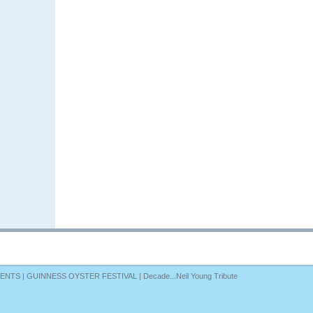
VENTS
|
GUINNESS OYSTER FESTIVAL
|
Decade...Neil Young Tribute