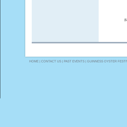
F
HOME
|
CONTACT US
|
PAST EVENTS
|
GUINNESS OYSTER FESTI