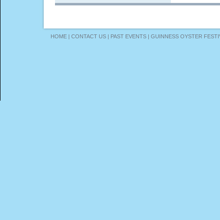
HOME
|
CONTACT US
|
PAST EVENTS
|
GUINNESS OYSTER FESTI