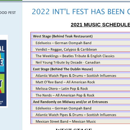
2021 MUSIC SCHEDUL