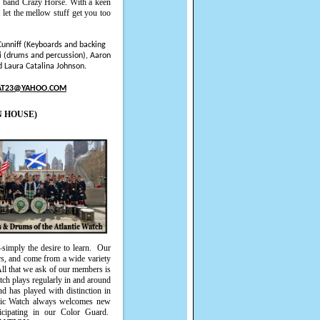
ng band Crazy Horse. With a keen
 let the mellow stuff get you too
Cunniff (Keyboards and backing
i (drums and percussion), Aaron
 Laura Catalina Johnson.
AT23@YAHOO.COM
N HOUSE)
imply the desire to learn.
Our
rs, and come from a wide variety
All that we ask of our members is
tch plays regularly in and around
nd has played with distinction in
tic Watch always welcomes new
icipating in our Color Guard.