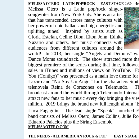
MELISSA OTERO – LATIN POP/ROCK
EAST STAGE 2:30 – 4
Melissa Otero is a Latin pop/rock singer-
songwriter from New York City. She is an artist
that has transcended across many cultures with
her powerful epic ballads and big energetic and
uplifting tunes!
Inspired by artists such as
Gloria Estefan, Celine Dion, Elton John, Ednita
Nazario and others, her music connects with
audiences from different cultures around the
world!
In 2013, her single "Angels and Demons" wa
Dance Moms soundtrack.
The show attracted more tha
biggest premiere of the series during that time, followe
sales in iTunes and millions of views on YouTube. F
You (Contigo)" was presented as a main love theme for 
Lazaro and "No Soy Un Angel" for the characters Smit
telenovela Reina de Corazones on Telemundo.
T
broadcast around the world through Telemundo Internat
attract new fans to her music every day bringing the vie
million.
2019 brings the brand new full length album 
Luca Fagagnini.
The lead single "Speak" launched F
band consists of Melissa Otero, James Collins, Julie Ro
Eduardo Palacios plus the String Ensemble.
MELISSAOTERO.COM
THE NERDS - ALL AMERICAN ROCK & POP
EAST STAGE