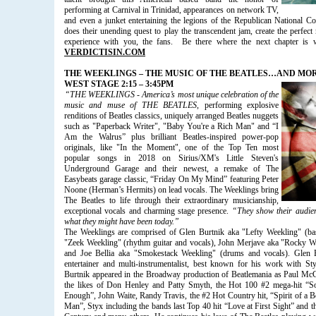
performing at Carnival in Trinidad, appearances on network TV,
and even a junket entertaining the legions of the Republican National C
does their unending quest to play the transcendent jam, create the perfec
experience with you, the fans. Be there where the next chapter is wr
VERDICTISIN.COM
THE WEEKLINGS – THE MUSIC OF THE BEATLES…AND MO
WEST STAGE 2:15 – 3:45PM
“THE WEEKLINGS - America’s most unique celebration of the
music and muse of THE BEATLES
, performing explosive
renditions of Beatles classics, uniquely arranged Beatles nuggets
such as "Paperback Writer", "Baby You're a Rich Man" and “I
Am the Walrus” plus brilliant Beatles-inspired power-pop
originals, like "In the Moment", one of the Top Ten most
popular songs in 2018 on Sirius/XM's Little Steven's
Underground Garage and their newest, a remake of The
Easybeats garage classic, “Friday On My Mind” featuring Peter
Noone (Herman’s Hermits) on lead vocals. The Weeklings bring
The Beatles to life through their extraordinary musicianship,
exceptional vocals and charming stage presence.
“They show their audie
what they might have been today.”
The Weeklings
are comprised of Glen Burtnik aka "Lefty Weekling" (ba
"Zeek Weekling" (rhythm guitar and vocals), John Merjave aka "Rocky Wee
and Joe Bellia aka "Smokestack Weekling" (drums and vocals). Glen Bu
entertainer and multi-instrumentalist, best known for his work with Sty
Burtnik appeared in the Broadway production of Beatlemania as Paul Mc
the likes of Don Henley and Patty Smyth, the Hot 100 #2 mega-hit “
Enough”, John Waite, Randy Travis, the #2 Hot Country hit, “Spirit of a
Man”, Styx including the bands last Top 40 hit “Love at First Sight” and t