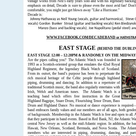
vintage works from Neil’s early years solo and with his legendary backi
emphasis on detail, Decade is sure to please even the most avid fan! Don't
comfortable, you might just get blown away "Like a Hurricane."
Decade is:
Johnny Hathaway as Neil Young (vocals, guitar and harmonica), Steve 
vocals) Gordon Bunker Strout (guitar and backing vocals) Ken Biedzynsk
Manzo (bass and backing vocals)
,
Joe Napolitano (pedal steel)
and
WWW.FACEBOOK.COM/DECADEBAND
or
HATHSTR
EAST STAGE
(BEHIND THE DUBLI
EAST STAGE 12:00 – 12:20PM & RANDOMLY ON THE MIDWAY
Are the pipes calling you?
The Atlantic Watch was founded in
1993 as a Scottish-oriented group that emulates the 42nd Royal
Highland Regiment, the legendary Black Watch of Scotland.
From its outset, the band’s purpose has been to perpetuate the
rich musical heritage of the Celtic people through highland
piping, drumming and dancing. In addition to a repertoire of
traditional Scottish music, the band also regularly entertains with
Irish, Welsh and American tunes.
The Atlantic Watch is a
teaching band which offers free instruction in the Great
Highland Bagpipe, Snare Drum, Flourishing Tenor Drum, Bass
Drum and Highland Dance. No musical or dance experience is required—s
band embraces family values and our members are of all ages, both gende
of backgrounds. Membership in the Atlantic Watch is free and open to all. 
that they participate in band events. Based in Red Bank, NJ, the Atlantic Wa
central New Jersey as well as the mid-Atlantic region. In addition, the ba
Hawaii, New Orleans, Scotland, Bermuda, and Nova Scotia.
The Atlan
members who are interested in piping, drumming, dancing, and part