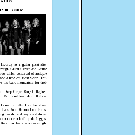
MATION.
2:30 – 2:00PM
industry as a guitar great after
rough Guitar Center and Guitar
rize which consisted of multiple
 and a new car from Scion. This
ave his band momentum for their
n, Deep Purple, Rory Gallagher,
’Ree Band has taken all these
el since the ’70s. Their live show
n on bass, John Hummel on drums,
ng vocals, and keyboard duties
ion that can hold up the biggest
e Band has become an overnight