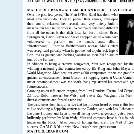
ATLANTICWATCH.ORG
OR (732) 788-8900 FOR MORE INFOR
MATT O’REE BAND – ALL AMERICAN ROCK
EAST STAGE 1
Over the past few years, The Matt O’Ree Band has done what
most area bands do. They’ve played their shows, developed
their sound, released their records and very quietly built a
massive fan base in the process.
What makes this band different
from all the others is that their local fan base includes Bruce
Springsteen, David Bryan and Steve Cropper, all of whom have
volunteered to perform on the band’s latest album,
“Brotherhood”.
Prior to Brotherhood’s release, Matt’s talent
was recognized globally when he got the nod to join rock legend
Bon Jovi as guitarist and backing vocalist on their 2015 stadium
tour of the Far East.
In addition to being a creative songwriter, Matt was recognized by the 
winning a national guitar contest hosted by BB King and John Mayer th
World Magazine. Matt beat out over 4,000 competitors to win the grand p
guitars, an endorsement from Gibson, a shopping spree at Guitar Center
major accomplishment was the spark that jump started his career and g
future success.
Growing up on influencers ranging from Jimi Hendrix, Cream, Led Zeppeli
ZZ Top, Robin Trower, Joe Walsh and Stevie Ray Vaughan, The Matt O
diverse elements and forged a new iron.
The band takes their fans on a ride that hasn’t been heard or seen at this lev
is like revisiting a Zeppelin concert at the Garden, and with Lex Lehma
Layonne Holmes and Eryn Shewell laying down angelically gutsy backi
brilliantly performed by Matt Wade, Matt and company have built a foundat
house on the block.
After years of honing their craft, the Matt O’Re
success. Get M.O.B.’d up with New Jersey’s next great export.
MATTOREEBAND.COM