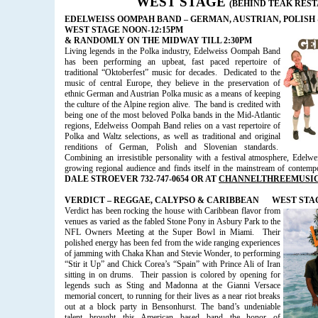
WEST STAGE
(BEHIND TEAK RES
EDELWEISS OOMPAH BAND – GERMAN, AUSTRIAN, POLISH
WEST STAGE NOON-12:15PM
& RANDOMLY ON THE MIDWAY TILL 2:30PM
Living legends in the Polka industry, Edelweiss Oompah Band
has been performing an upbeat, fast paced repertoire of
traditional “Oktoberfest” music for decades.
Dedicated to the
music of central Europe, they believe in the preservation of
ethnic German and Austrian Polka music as a means of keeping
the culture of the Alpine region alive.
The band is credited with
being one of the most beloved Polka bands in the Mid-Atlantic
regions, Edelweiss Oompah Band relies on a vast repertoire of
Polka and Waltz selections, as well as traditional and original
renditions of German, Polish and Slovenian standards.
Combining an irresistible personality with a festival atmosphere, Ede
growing regional audience and finds itself in the mainstream of contem
DALE STROEVER 732-747-0654 OR AT
CHANNELTHREEMUSI
VERDICT – REGGAE, CALYPSO & CARIBBEAN
WEST STAGE
Verdict has been rocking the house with Caribbean flavor from
venues as varied as the fabled Stone Pony in Asbury Park to the
NFL Owners Meeting at the Super Bowl in Miami. Their
polished energy has been fed from the wide ranging experiences
of jamming with Chaka Khan and Stevie Wonder, to performing
“Stir it Up” and Chick Corea’s “Spain” with Prince Ali of Iran
sitting in on drums.
Their passion is colored by
opening for
legends such as Sting and Madonna at the Gianni Versace
memorial concert, to running for their lives as a near riot breaks
out at a block party in Bensonhurst. The band’s undeniable
talent brought this American based band the honor of