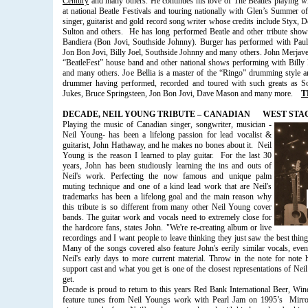
Century
and many others. He continues his love of The Beatles playing w
at national Beatle Festivals and touring nationally with Glen’s Summer 
singer, guitarist and gold record song writer whose credits include Styx,
Sulton and others.
He has long performed Beatle and other tribute sho
Bandiera (Bon Jovi, Southside Johnny). Burger has performed with Paul
Jon Bon Jovi, Billy Joel, Southside Johnny and many others. John Merjave
“BeatleFest” house band and other national shows performing with Bill
and many others. Joe Bellia is a master of the “Ringo” drumming style an
drummer having performed, recorded and toured with such greats as 
Jukes, Bruce Springsteen, Jon Bon Jovi, Dave Mason and many more.
T
DECADE, NEIL YOUNG TRIBUTE – CANADIAN
WEST STAGE
Playing the music of Canadian singer, songwriter, musician -
Neil Young- has been a lifelong passion for lead vocalist &
guitarist, John Hathaway, and he makes no bones about it.
Neil
Young is the reason I learned to play guitar.
For the last 30
years, John has been studiously learning the ins and outs of
Neil's work. Perfecting the now famous and unique palm
muting technique and one of a kind lead work that are Neil's
trademarks has been a lifelong goal and the main reason why
this tribute is so different from many other Neil Young cover
bands. The guitar work and vocals need to extremely close for
the hardcore fans, states John. "We're re-creating album or live
recordings and I want people to leave thinking they just saw the best thin
Many of the songs covered also feature John's eerily similar vocals, eve
Neil's early days to more current material. Throw in the note for note
support cast and what you get is one of the closest representations of Ne
get.
Decade is proud to return to this years Red Bank International Beer, Wi
feature tunes from Neil Youngs work with Pearl Jam on 1995’s
Mirro