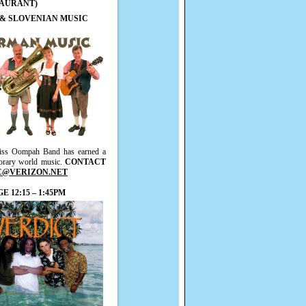
TAURANT)
 & SLOVENIAN MUSIC
lweiss Oompah Band has earned a
porary world music.
CONTACT
C@VERIZON.NET
 12:15 – 1:45PM