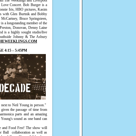
ith The Weeklings and Liverpool
of Love Concert. Bob Burger is a
 Donnie Iris, HBO pictures, Kasim
ws with Glen Burtnik and Bobby
 McCartney, Bruce Springsteen,
 is a longstanding member of the
y Preston, Donovan, Denny Laine
d is a highly sought studio/live
Southside Johnny & The Asbury
HEWEEKLINGS.COM
 4:15 – 5:45PM
g next to Neil Young in person."
n given the passage of time from
 harmonica parts and an amazing
il Young's sound as one band can
ne and Food Fest! The show will
r Ball
collaboration as well as