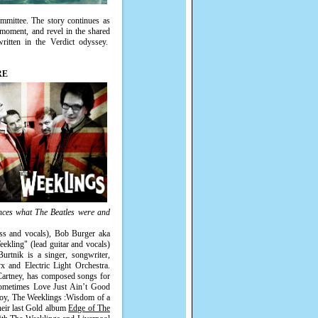
ommittee. The story continues as
t moment, and revel in the shared
itten in the Verdict odyssey.
RE
nces what The Beatles were and
ss and vocals), Bob Burger aka
kling" (lead guitar and vocals)
rtnik is a singer, songwriter,
x and Electric Light Orchestra.
Cartney, has composed songs for
Sometimes Love Just Ain’t Good
 Boy, The Weeklings :Wisdom of a
heir last Gold album
Edge of The