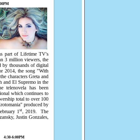
:00PM
s part of Lifetime TV's
n 3 million viewers, the
d by thousands of digital
or 2014, the song "With
the characters Greta and
h and El Supremo in the
he telenovela has been
ional which continues to
wership total to over 100
"Erotomania" produced by
st
ebruary 1
, 2019.
The
zansky, Justin Gonzales,
4:30-6:00PM