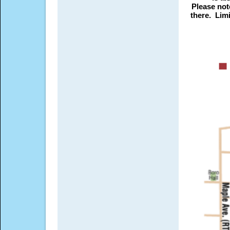
Please not
there. Lim