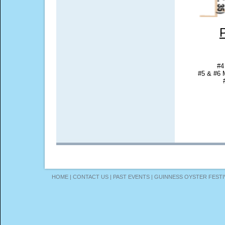
#4
#5 & #6 
HOME
|
CONTACT US
|
PAST EVENTS
|
GUINNESS OYSTER FESTI