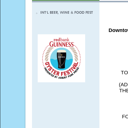
Downtow
TO
(A
TH
F