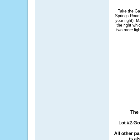
Take the Ga
Springs Road E
your right). M
the right wh
two more lig
The 
Lot #2-Go
All other pa
is al